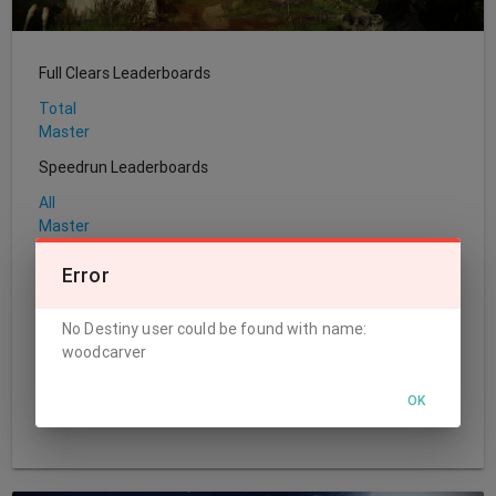
Full Clears Leaderboards
Total
Master
Speedrun Leaderboards
All
Master
Sherpa Leaderboards
Error
Total
No Destiny user could be found with name:
World's First Leaderboards
woodcarver
Challenge
Normal
OK
Master