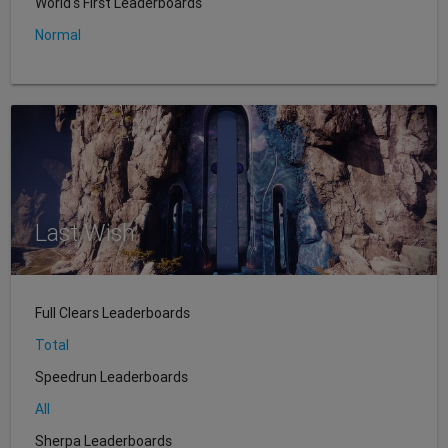
World's First Leaderboards
Normal
Last Wish
Full Clears Leaderboards
Total
Speedrun Leaderboards
All
Sherpa Leaderboards