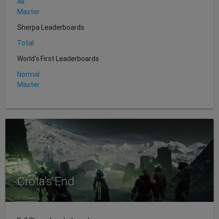
All
Master
Sherpa Leaderboards
Total
World's First Leaderboards
Normal
Master
Crota's End