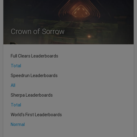
Crown of Sorrow
Full Clears Leaderboards
Total
Speedrun Leaderboards
All
Sherpa Leaderboards
Total
World's First Leaderboards
Normal