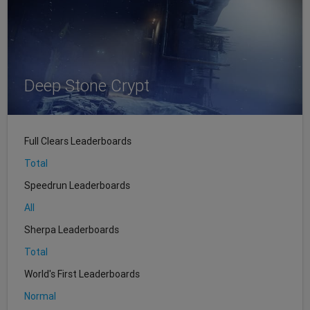
Deep Stone Crypt
Full Clears Leaderboards
Total
Speedrun Leaderboards
All
Sherpa Leaderboards
Total
World's First Leaderboards
Normal