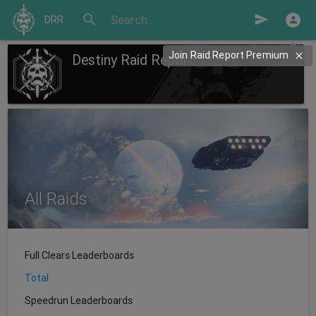
search
send
DRR
Join Raid Report Premium
Destiny Raid Report
All Raids
Full Clears Leaderboards
Total
Speedrun Leaderboards