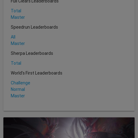
Full Clears Leaderboards
Total
Master
Speedrun Leaderboards
All
Master
Sherpa Leaderboards
Total
World's First Leaderboards
Challenge
Normal
Master