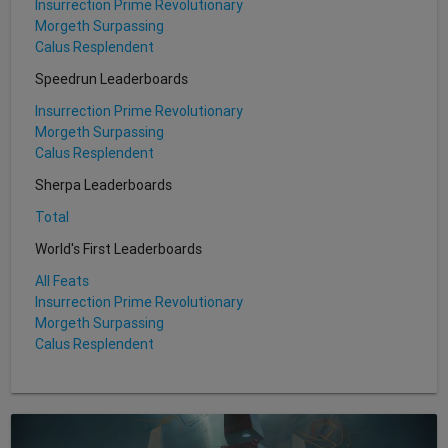
Insurrection Prime Revolutionary
Morgeth Surpassing
Calus Resplendent
Speedrun Leaderboards
Insurrection Prime Revolutionary
Morgeth Surpassing
Calus Resplendent
Sherpa Leaderboards
Total
World's First Leaderboards
All Feats
Insurrection Prime Revolutionary
Morgeth Surpassing
Calus Resplendent