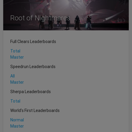
Root of Nightmares
Full Clears Leaderboards
Total
Master
Speedrun Leaderboards
All
Master
Sherpa Leaderboards
Total
World's First Leaderboards
Normal
Master