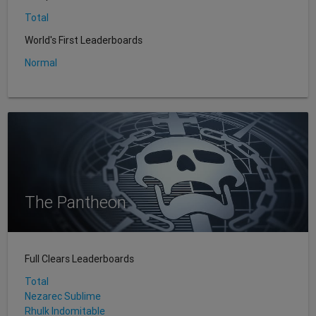
Total
World's First Leaderboards
Normal
The Pantheon
Full Clears Leaderboards
Total
Nezarec Sublime
Rhulk Indomitable