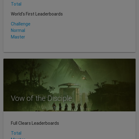
Total
World's First Leaderboards
Challenge
Normal
Master
Vow of the Disciple
Full Clears Leaderboards
Total