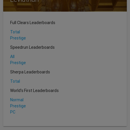
Full Clears Leaderboards
Total
Prestige
Speedrun Leaderboards
All
Prestige
Sherpa Leaderboards
Total
World's First Leaderboards
Normal
Prestige
PC