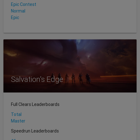
Epic Contest
Normal
Epic
Salvation's Edge
Full Clears Leaderboards
Total
Master
Speedrun Leaderboards