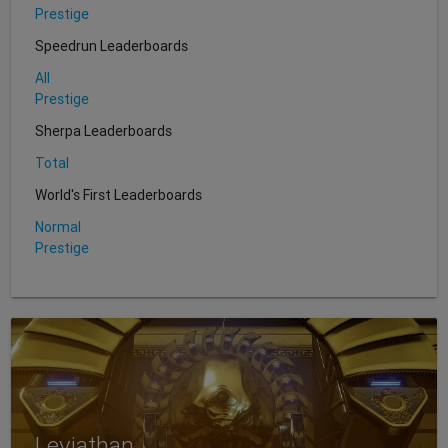
Prestige
Speedrun Leaderboards
All
Prestige
Sherpa Leaderboards
Total
World's First Leaderboards
Normal
Prestige
Leviathan