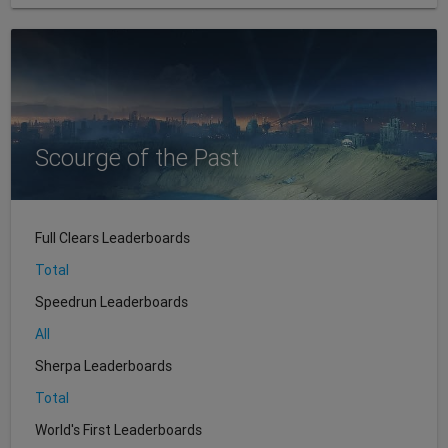
Scourge of the Past
Full Clears Leaderboards
Total
Speedrun Leaderboards
All
Sherpa Leaderboards
Total
World's First Leaderboards