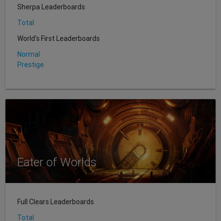
Sherpa Leaderboards
Total
World's First Leaderboards
Normal
Prestige
Eater of Worlds
Full Clears Leaderboards
Total