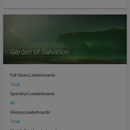
Garden of Salvation
Full Clears Leaderboards
Total
Speedrun Leaderboards
All
Sherpa Leaderboards
Total