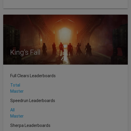
King's Fall
Full Clears Leaderboards
Total
Master
Speedrun Leaderboards
All
Master
Sherpa Leaderboards