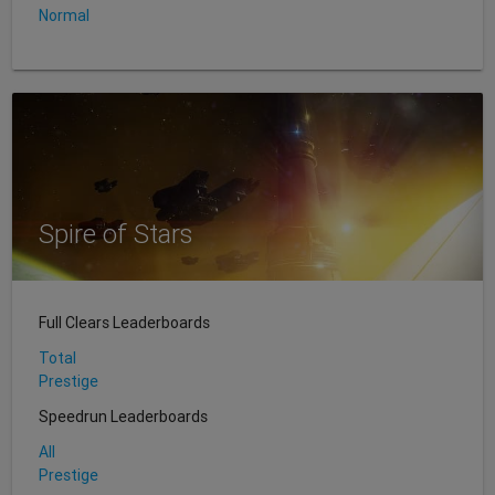
Normal
Spire of Stars
Full Clears Leaderboards
Total
Prestige
Speedrun Leaderboards
All
Prestige