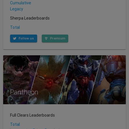
Cumulative
Legacy
Sherpa Leaderboards
Total
Follow us
Premium
Pantheon
Full Clears Leaderboards
Total