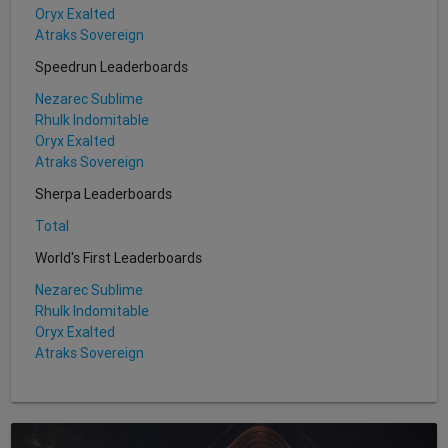
Oryx Exalted
Atraks Sovereign
Speedrun Leaderboards
Nezarec Sublime
Rhulk Indomitable
Oryx Exalted
Atraks Sovereign
Sherpa Leaderboards
Total
World's First Leaderboards
Nezarec Sublime
Rhulk Indomitable
Oryx Exalted
Atraks Sovereign