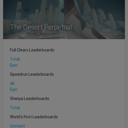
The Desert Perpetual
Full Clears Leaderboards
Total
Epic
Speedrun Leaderboards
All
Epic
Sherpa Leaderboards
Total
World's First Leaderboards
Contest