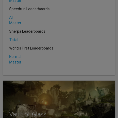
Master
Speedrun Leaderboards
All
Master
Sherpa Leaderboards
Total
World's First Leaderboards
Normal
Master
Vault of Glass