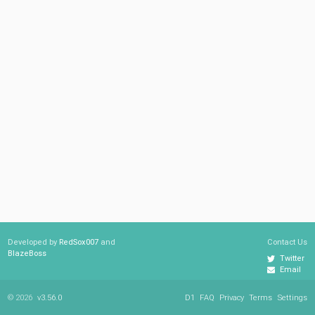
Developed by
RedSox007
and
Contact Us
BlazeBoss
Twitter
Email
© 2026
v3.56.0
D1
FAQ
Privacy
Terms
Settings