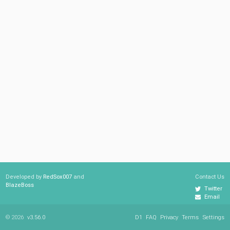
Developed by
RedSox007
and
Contact Us
BlazeBoss
Twitter
Email
© 2026
v3.56.0
D1
FAQ
Privacy
Terms
Settings