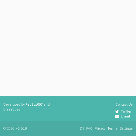
Developed by
RedSox007
and
Contact Us
BlazeBoss
Twitter
Email
© 2026
v3.56.0
D1
FAQ
Privacy
Terms
Settings