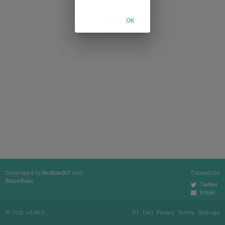
OK
Developed by
RedSox007
and
Contact Us
BlazeBoss
Twitter
Email
© 2026
v3.56.0
D1
FAQ
Privacy
Terms
Settings