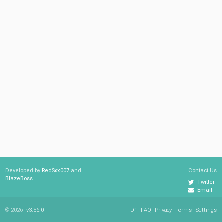
Developed by
RedSox007
and
Contact Us
BlazeBoss
Twitter
Email
© 2026
v3.56.0
D1
FAQ
Privacy
Terms
Settings