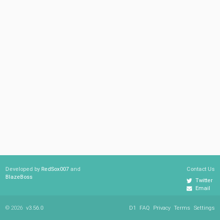
Developed by
RedSox007
and
Contact Us
BlazeBoss
Twitter
Email
© 2026
v3.56.0
D1
FAQ
Privacy
Terms
Settings