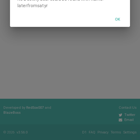
laterfromsatyr
OK
Developed by
RedSox007
and
Contact Us
BlazeBoss
Twitter
Email
© 2026
v3.56.0
D1
FAQ
Privacy
Terms
Settings