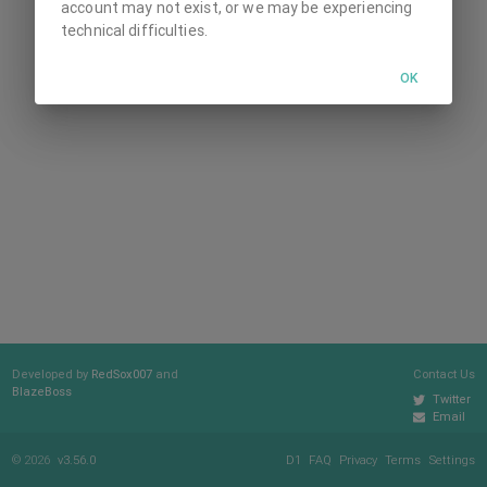
account may not exist, or we may be experiencing
technical difficulties.
OK
Developed by
RedSox007
and
Contact Us
BlazeBoss
Twitter
Email
© 2026
v3.56.0
D1
FAQ
Privacy
Terms
Settings