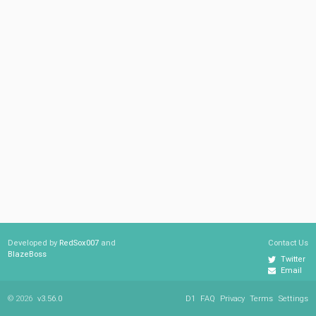
Developed by
RedSox007
and
Contact Us
BlazeBoss
Twitter
Email
© 2026
v3.56.0
D1
FAQ
Privacy
Terms
Settings