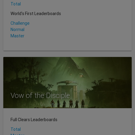
Total
World's First Leaderboards
Challenge
Normal
Master
Vow of the Disciple
Full Clears Leaderboards
Total