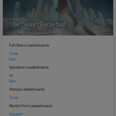
The Desert Perpetual
Full Clears Leaderboards
Total
Epic
Speedrun Leaderboards
All
Epic
Sherpa Leaderboards
Total
World's First Leaderboards
Contest