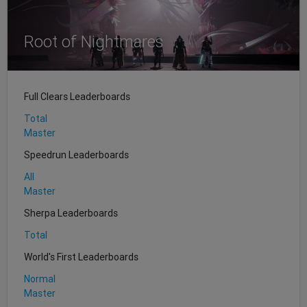
Root of Nightmares
Full Clears Leaderboards
Total
Master
Speedrun Leaderboards
All
Master
Sherpa Leaderboards
Total
World's First Leaderboards
Normal
Master