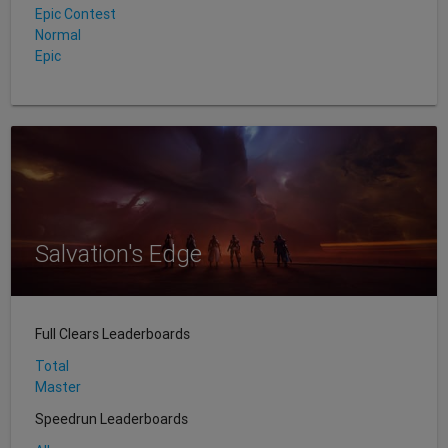
Epic Contest
Normal
Epic
Salvation's Edge
Full Clears Leaderboards
Total
Master
Speedrun Leaderboards