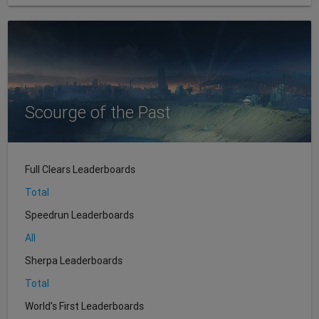
Scourge of the Past
Full Clears Leaderboards
Total
Speedrun Leaderboards
All
Sherpa Leaderboards
Total
World's First Leaderboards