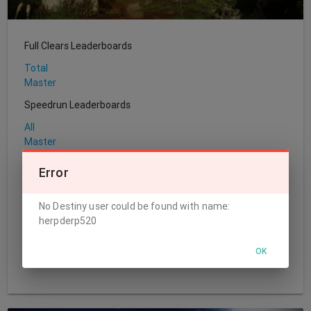
Full Clears Leaderboards
Total
Master
Speedrun Leaderboards
All
Master
Sherpa Leaderboards
Error
Total
No Destiny user could be found with name:
World's First Leaderboards
herpderp520
Challenge
Normal
OK
Master