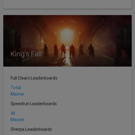
King's Fall
Full Clears Leaderboards
Total
Master
Speedrun Leaderboards
All
Master
Sherpa Leaderboards