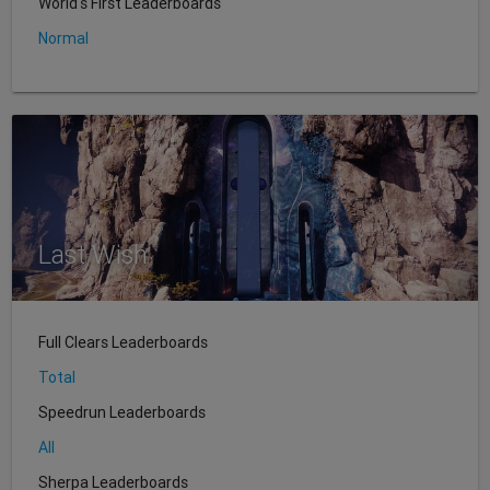
World's First Leaderboards
Normal
Last Wish
Full Clears Leaderboards
Total
Speedrun Leaderboards
All
Sherpa Leaderboards