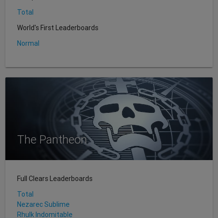
Total
World's First Leaderboards
Normal
The Pantheon
Full Clears Leaderboards
Total
Nezarec Sublime
Rhulk Indomitable