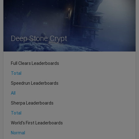
Deep Stone Crypt
Full Clears Leaderboards
Total
Speedrun Leaderboards
All
Sherpa Leaderboards
Total
World's First Leaderboards
Normal