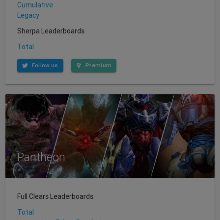
Cumulative
Legacy
Sherpa Leaderboards
Total
Follow us
Premium
Pantheon
Full Clears Leaderboards
Total