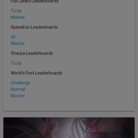
Full Clears Leaderboards
Total
Master
Speedrun Leaderboards
All
Master
Sherpa Leaderboards
Total
World's First Leaderboards
Challenge
Normal
Master