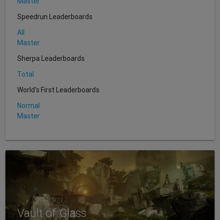
Master
Speedrun Leaderboards
All
Master
Sherpa Leaderboards
Total
World's First Leaderboards
Normal
Master
Vault of Glass