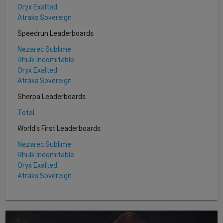
Oryx Exalted
Atraks Sovereign
Speedrun Leaderboards
Nezarec Sublime
Rhulk Indomitable
Oryx Exalted
Atraks Sovereign
Sherpa Leaderboards
Total
World's First Leaderboards
Nezarec Sublime
Rhulk Indomitable
Oryx Exalted
Atraks Sovereign