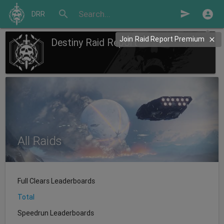
search
send
DRR
Join Raid Report Premium
Destiny Raid Report
All Raids
Full Clears Leaderboards
Total
Speedrun Leaderboards