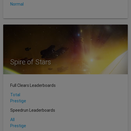
Normal
Spire of Stars
Full Clears Leaderboards
Total
Prestige
Speedrun Leaderboards
All
Prestige