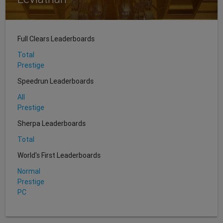
Full Clears Leaderboards
Total
Prestige
Speedrun Leaderboards
All
Prestige
Sherpa Leaderboards
Total
World's First Leaderboards
Normal
Prestige
PC