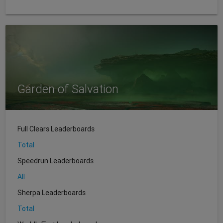
Garden of Salvation
Full Clears Leaderboards
Total
Speedrun Leaderboards
All
Sherpa Leaderboards
Total