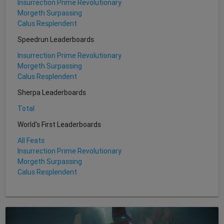
Insurrection Prime Revolutionary
Morgeth Surpassing
Calus Resplendent
Speedrun Leaderboards
Insurrection Prime Revolutionary
Morgeth Surpassing
Calus Resplendent
Sherpa Leaderboards
Total
World's First Leaderboards
All Feats
Insurrection Prime Revolutionary
Morgeth Surpassing
Calus Resplendent