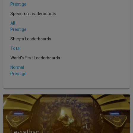
Prestige
Speedrun Leaderboards
All
Prestige
Sherpa Leaderboards
Total
World's First Leaderboards
Normal
Prestige
Leviathan