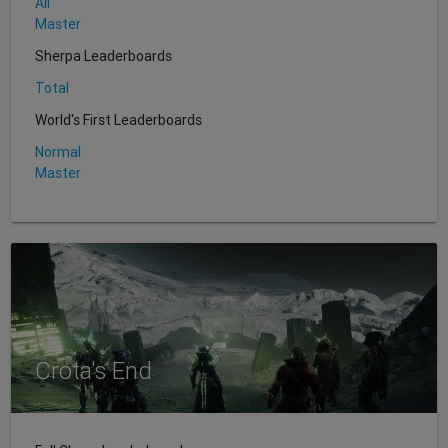
All
Master
Sherpa Leaderboards
Total
World's First Leaderboards
Normal
Master
Crota's End