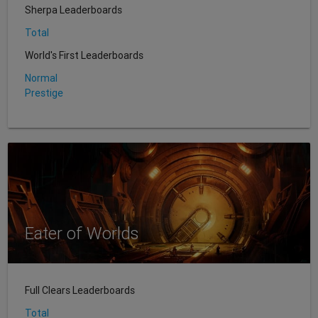
Sherpa Leaderboards
Total
World's First Leaderboards
Normal
Prestige
Eater of Worlds
Full Clears Leaderboards
Total