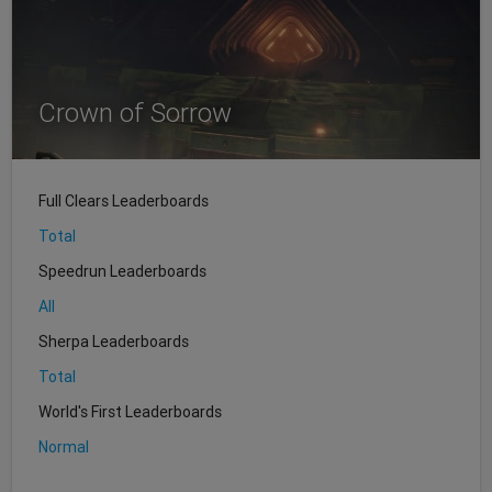
Crown of Sorrow
Full Clears Leaderboards
Total
Speedrun Leaderboards
All
Sherpa Leaderboards
Total
World's First Leaderboards
Normal