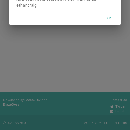
ethancraig
OK
Developed by
RedSox007
and
Contact Us
BlazeBoss
Twitter
Email
© 2026
v3.56.0
D1
FAQ
Privacy
Terms
Settings