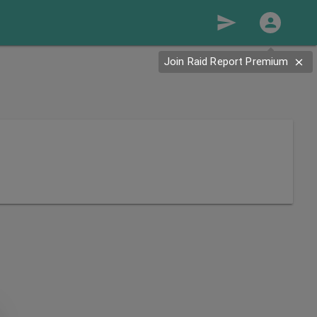
send
Join Raid Report Premium