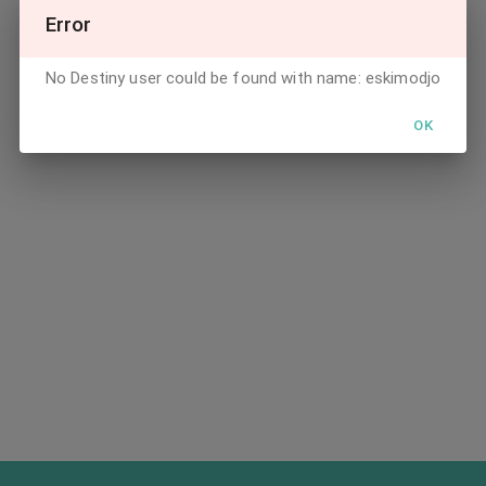
Error
No Destiny user could be found with name: eskimodjo
OK