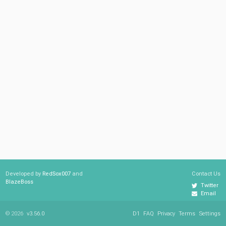
Developed by
RedSox007
and
Contact Us
BlazeBoss
Twitter
Email
© 2026
v3.56.0
D1
FAQ
Privacy
Terms
Settings