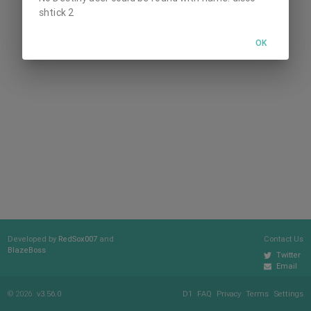
shtick 2
OK
Developed by
RedSox007
and
Contact Us
BlazeBoss
Twitter
Email
© 2026
v3.56.0
D1
FAQ
Privacy
Terms
Settings