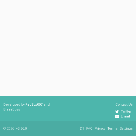
Developed by
RedSox007
and
Contact Us
BlazeBoss
Twitter
Email
© 2026
v3.56.0
D1
FAQ
Privacy
Terms
Settings