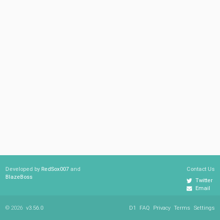
Developed by
RedSox007
and
Contact Us
BlazeBoss
Twitter
Email
© 2026
v3.56.0
D1
FAQ
Privacy
Terms
Settings