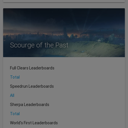
Scourge of the Past
Full Clears Leaderboards
Total
Speedrun Leaderboards
All
Sherpa Leaderboards
Total
World's First Leaderboards