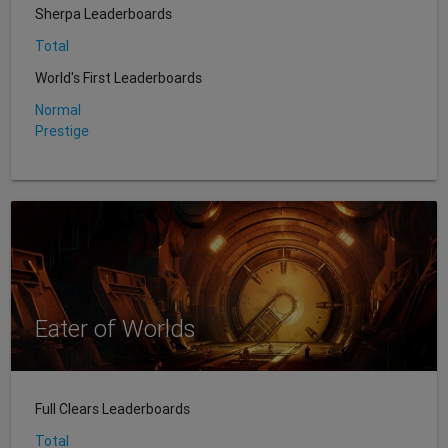
Sherpa Leaderboards
Total
World's First Leaderboards
Normal
Prestige
Eater of Worlds
Full Clears Leaderboards
Total