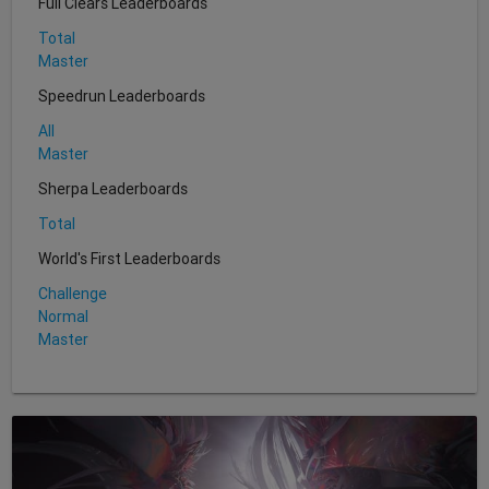
Full Clears Leaderboards
Total
Master
Speedrun Leaderboards
All
Master
Sherpa Leaderboards
Total
World's First Leaderboards
Challenge
Normal
Master