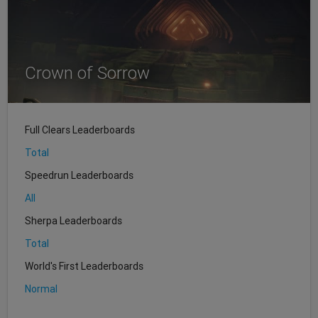
Crown of Sorrow
Full Clears Leaderboards
Total
Speedrun Leaderboards
All
Sherpa Leaderboards
Total
World's First Leaderboards
Normal