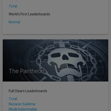
Total
World's First Leaderboards
Normal
The Pantheon
Full Clears Leaderboards
Total
Nezarec Sublime
Rhulk Indomitable