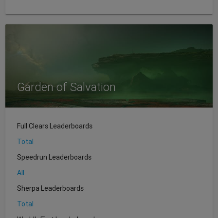
Garden of Salvation
Full Clears Leaderboards
Total
Speedrun Leaderboards
All
Sherpa Leaderboards
Total