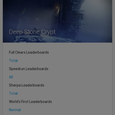
Deep Stone Crypt
Full Clears Leaderboards
Total
Speedrun Leaderboards
All
Sherpa Leaderboards
Total
World's First Leaderboards
Normal