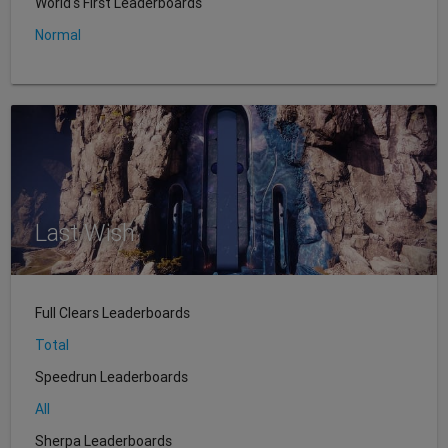
World's First Leaderboards
Normal
Last Wish
Full Clears Leaderboards
Total
Speedrun Leaderboards
All
Sherpa Leaderboards