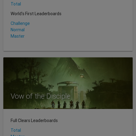
Total
World's First Leaderboards
Challenge
Normal
Master
Vow of the Disciple
Full Clears Leaderboards
Total