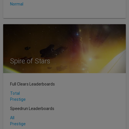
Normal
Spire of Stars
Full Clears Leaderboards
Total
Prestige
Speedrun Leaderboards
All
Prestige