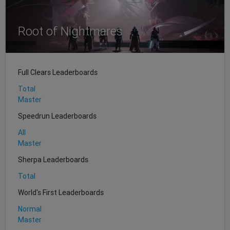
Root of Nightmares
Full Clears Leaderboards
Total
Master
Speedrun Leaderboards
All
Master
Sherpa Leaderboards
Total
World's First Leaderboards
Normal
Master