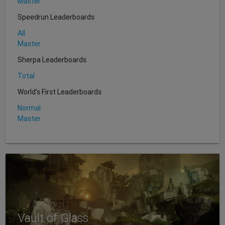
Master
Speedrun Leaderboards
All
Master
Sherpa Leaderboards
Total
World's First Leaderboards
Normal
Master
Vault of Glass