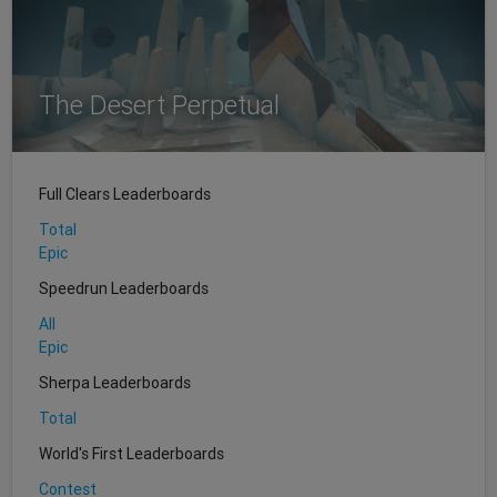
The Desert Perpetual
Full Clears Leaderboards
Total
Epic
Speedrun Leaderboards
All
Epic
Sherpa Leaderboards
Total
World's First Leaderboards
Contest