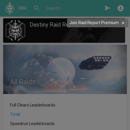
search
send
DRR
Join Raid Report Premium
Destiny Raid Report
All Raids
Full Clears Leaderboards
Total
Speedrun Leaderboards