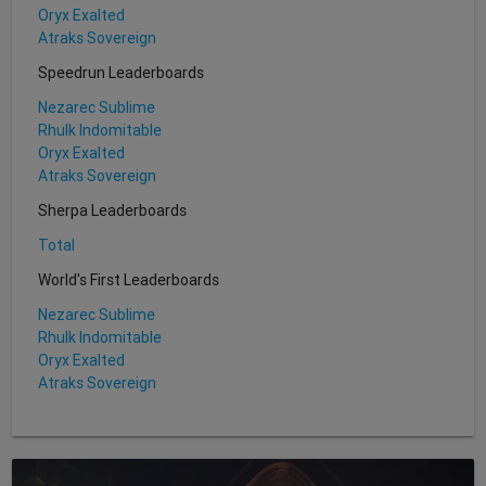
Oryx Exalted
Atraks Sovereign
Speedrun Leaderboards
Nezarec Sublime
Rhulk Indomitable
Oryx Exalted
Atraks Sovereign
Sherpa Leaderboards
Total
World's First Leaderboards
Nezarec Sublime
Rhulk Indomitable
Oryx Exalted
Atraks Sovereign