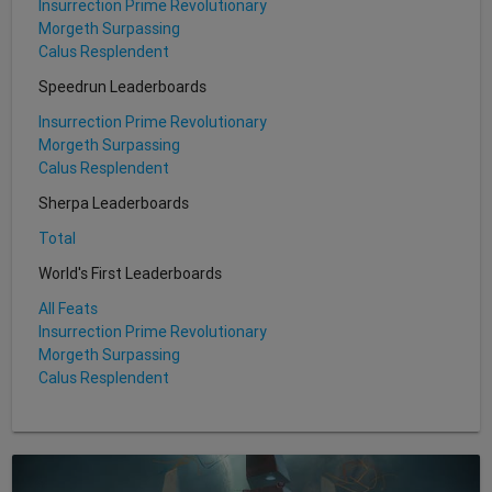
Insurrection Prime Revolutionary
Morgeth Surpassing
Calus Resplendent
Speedrun Leaderboards
Insurrection Prime Revolutionary
Morgeth Surpassing
Calus Resplendent
Sherpa Leaderboards
Total
World's First Leaderboards
All Feats
Insurrection Prime Revolutionary
Morgeth Surpassing
Calus Resplendent