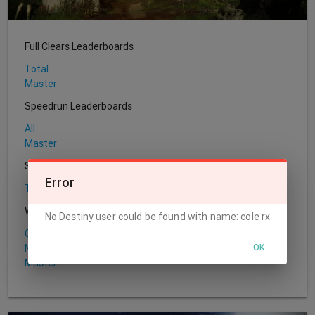
Full Clears Leaderboards
Total
Master
Speedrun Leaderboards
All
Master
Sherpa Leaderboards
Error
Total
World's First Leaderboards
No Destiny user could be found with name: cole rx
Challenge
OK
Normal
Master