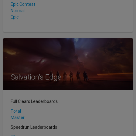
Epic Contest
Normal
Epic
Salvation's Edge
Full Clears Leaderboards
Total
Master
Speedrun Leaderboards