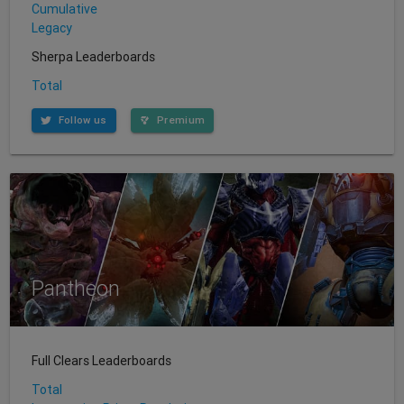
Cumulative
Legacy
Sherpa Leaderboards
Total
Follow us
Premium
Pantheon
Full Clears Leaderboards
Total