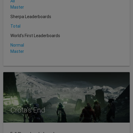
All
Master
Sherpa Leaderboards
Total
World's First Leaderboards
Normal
Master
Crota's End