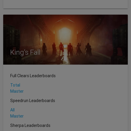
King's Fall
Full Clears Leaderboards
Total
Master
Speedrun Leaderboards
All
Master
Sherpa Leaderboards