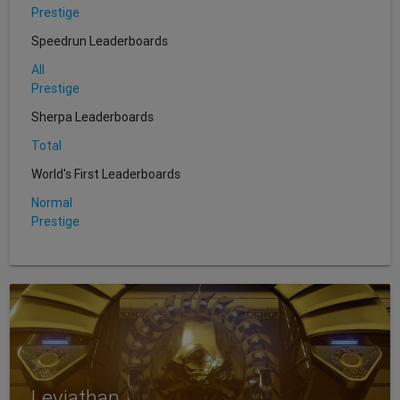
Prestige
Speedrun Leaderboards
All
Prestige
Sherpa Leaderboards
Total
World's First Leaderboards
Normal
Prestige
Leviathan