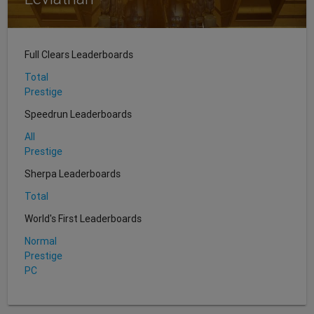
Full Clears Leaderboards
Total
Prestige
Speedrun Leaderboards
All
Prestige
Sherpa Leaderboards
Total
World's First Leaderboards
Normal
Prestige
PC