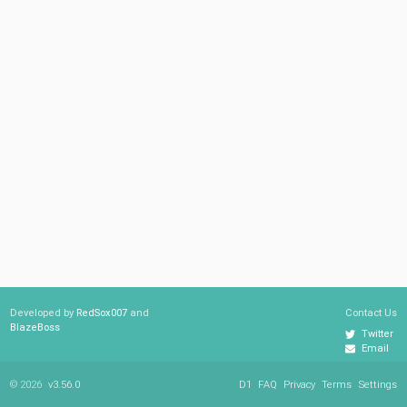
Developed by
RedSox007
and
Contact Us
BlazeBoss
Twitter
Email
© 2026
v3.56.0
D1
FAQ
Privacy
Terms
Settings