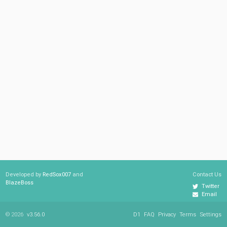
Developed by
RedSox007
and
Contact Us
BlazeBoss
Twitter
Email
© 2026
v3.56.0
D1
FAQ
Privacy
Terms
Settings