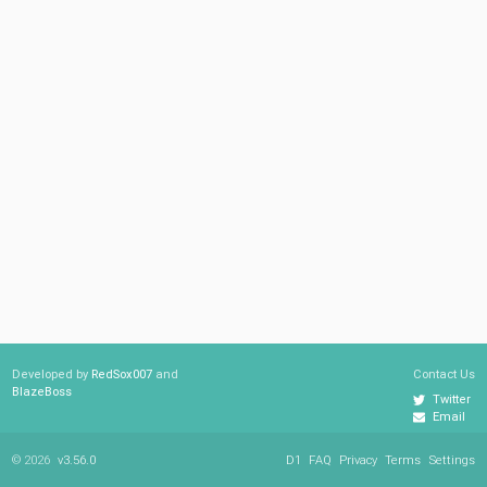
Developed by
RedSox007
and
Contact Us
BlazeBoss
Twitter
Email
© 2026
v3.56.0
D1
FAQ
Privacy
Terms
Settings