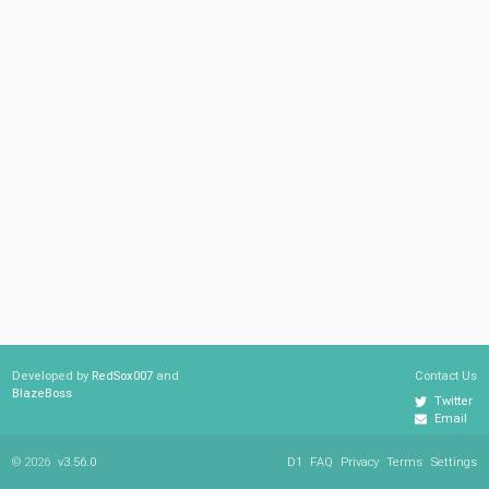
Developed by
RedSox007
and
Contact Us
BlazeBoss
Twitter
Email
© 2026
v3.56.0
D1
FAQ
Privacy
Terms
Settings