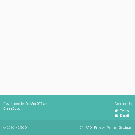
Developed by
RedSox007
and
Contact Us
BlazeBoss
Twitter
Email
© 2026
v3.56.0
D1
FAQ
Privacy
Terms
Settings