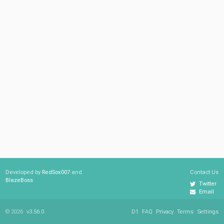
Developed by
RedSox007
and
Contact Us
BlazeBoss
Twitter
Email
© 2026
v3.56.0
D1
FAQ
Privacy
Terms
Settings