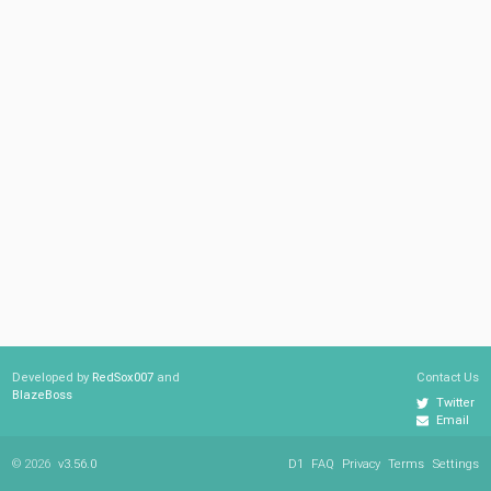
Developed by
RedSox007
and
Contact Us
BlazeBoss
Twitter
Email
© 2026
v3.56.0
D1
FAQ
Privacy
Terms
Settings