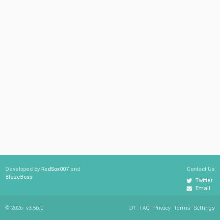
Developed by
RedSox007
and
Contact Us
BlazeBoss
Twitter
Email
© 2026
v3.56.0
D1
FAQ
Privacy
Terms
Settings