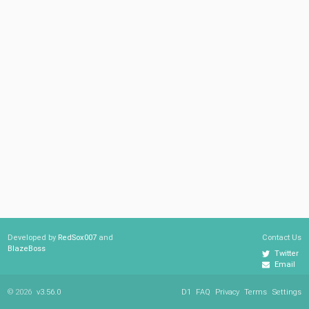
Developed by
RedSox007
and
Contact Us
BlazeBoss
Twitter
Email
© 2026
v3.56.0
D1
FAQ
Privacy
Terms
Settings