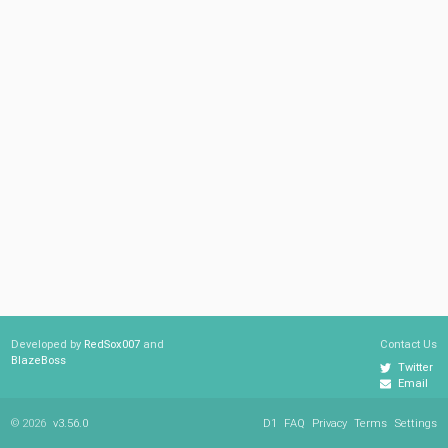
Developed by
RedSox007
and
Contact Us
BlazeBoss
Twitter
Email
© 2026
v3.56.0
D1
FAQ
Privacy
Terms
Settings