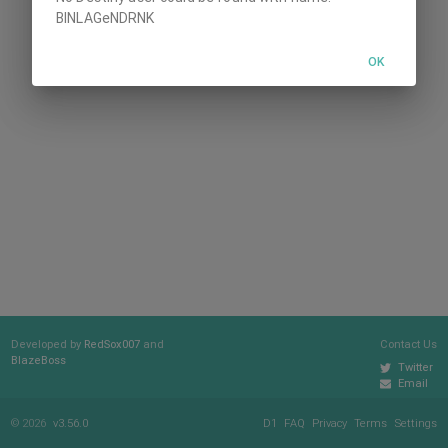
BINLAGeNDRNK
OK
Developed by
RedSox007
and
Contact Us
BlazeBoss
Twitter
Email
© 2026
v3.56.0
D1
FAQ
Privacy
Terms
Settings