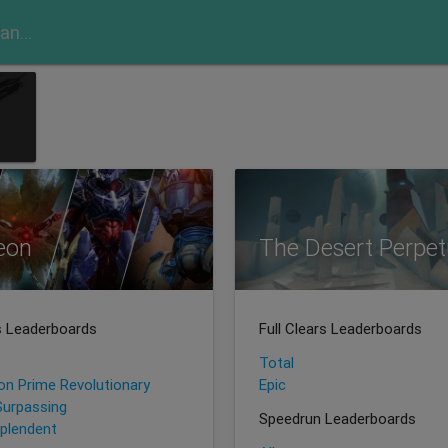
eon
The Desert Perpet
rs Leaderboards
Full Clears Leaderboards
Total
ion Prime Revolutionary
Epic
Surpassing
Speedrun Leaderboards
plendent