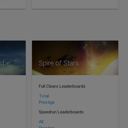
st
Spire of Stars
Full Clears Leaderboards
Total
Prestige
Speedrun Leaderboards
All
Prestige