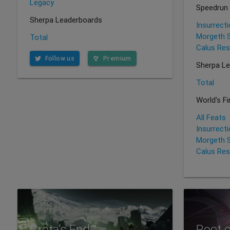
Legacy
Speedrun
Sherpa Leaderboards
Insurrect
Morgeth 
Total
Calus Res
Follow us
Premium
Sherpa L
Total
World's F
All Feats
Insurrect
Morgeth 
Calus Res
Crota's End
Root 