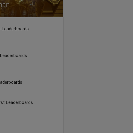
than
rs Leaderboards
 Leaderboards
eaderboards
irst Leaderboards