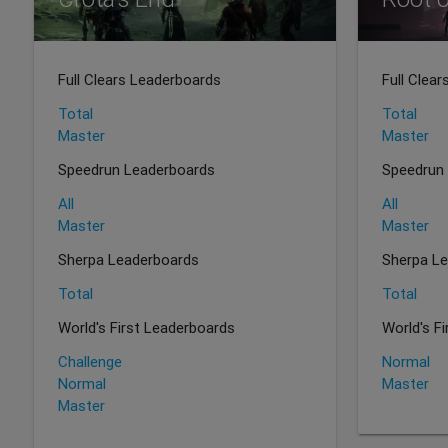
Full Clears Leaderboards
Full Clea
Total
Total
Master
Master
Speedrun Leaderboards
Speedrun
All
All
Master
Master
Sherpa Leaderboards
Sherpa L
Total
Total
World's First Leaderboards
World's F
Challenge
Normal
Normal
Master
Master