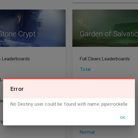
Stone Crypt
Garden of Salvati
rs Leaderboards
Full Clears Leaderboards
Total
 Leaderboards
Speedrun Leaderboards
Error
All
eaderboards
Sherpa Leaderboards
No Destiny user could be found with name: piperrockelle
Total
OK
irst Leaderboards
World's First Leaderboards
Normal