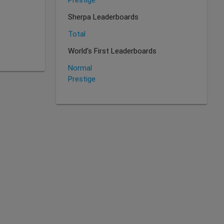
Sherpa Leaderboards
Total
World's First Leaderboards
Normal
Prestige