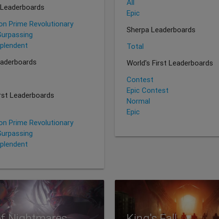
All
 Leaderboards
Epic
ion Prime Revolutionary
Sherpa Leaderboards
Surpassing
plendent
Total
eaderboards
World's First Leaderboards
Contest
Epic Contest
irst Leaderboards
Normal
Epic
ion Prime Revolutionary
Surpassing
plendent
of Nightmares
King's Fall