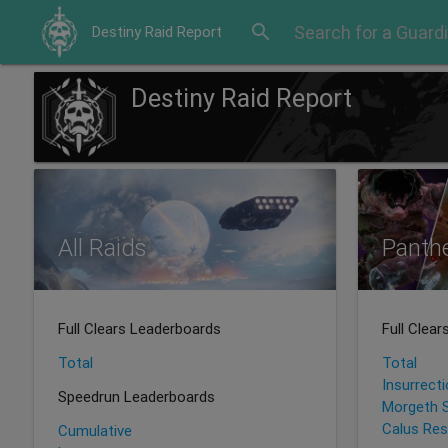
search
Destiny Raid Report
Destiny Raid Report
All Raids
Panth
Full Clears Leaderboards
Full Clea
Total
Total
Insurrect
Speedrun Leaderboards
Morgeth 
Calus Res
Cumulative