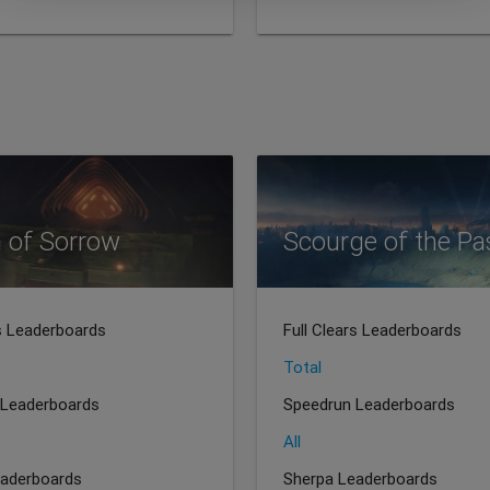
 of Sorrow
Scourge of the Pa
rs Leaderboards
Full Clears Leaderboards
Total
 Leaderboards
Speedrun Leaderboards
All
eaderboards
Sherpa Leaderboards