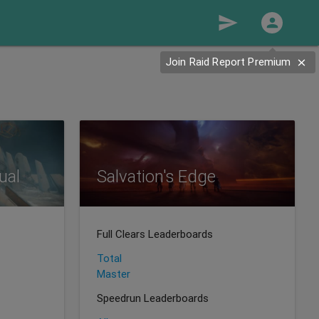
send
Join Raid Report Premium
ual
Salvation's Edge
Full Clears Leaderboards
Total
Master
Speedrun Leaderboards