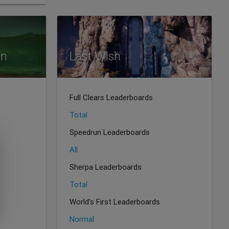
on
Last Wish
Full Clears Leaderboards
Total
Speedrun Leaderboards
All
Sherpa Leaderboards
Total
World's First Leaderboards
Normal