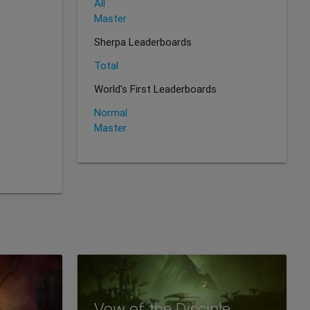
All
Master
Sherpa Leaderboards
Total
World's First Leaderboards
Normal
Master
Vow of the Disciple