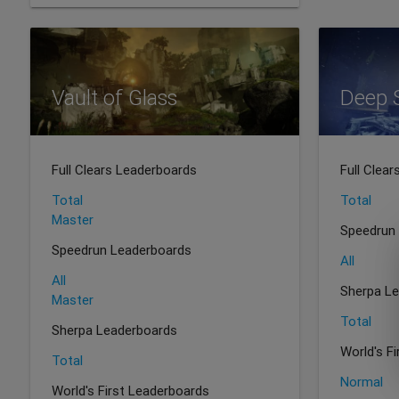
Vault of Glass
Deep 
Full Clears Leaderboards
Full Clea
Total
Total
Master
Speedrun
Speedrun Leaderboards
All
All
Sherpa L
Master
Total
Sherpa Leaderboards
World's F
Total
Normal
World's First Leaderboards