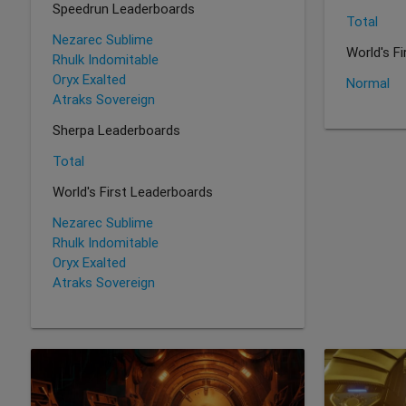
Speedrun Leaderboards
Total
Nezarec Sublime
World's F
Rhulk Indomitable
Oryx Exalted
Normal
Atraks Sovereign
Sherpa Leaderboards
Total
World's First Leaderboards
Nezarec Sublime
Rhulk Indomitable
Oryx Exalted
Atraks Sovereign