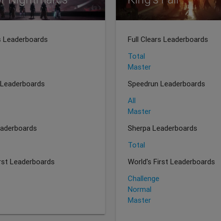
rs Leaderboards
Full Clears Leaderboards
Total
Master
 Leaderboards
Speedrun Leaderboards
All
Master
eaderboards
Sherpa Leaderboards
Total
irst Leaderboards
World's First Leaderboards
Challenge
Normal
Master