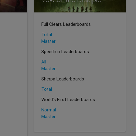
Full Clears Leaderboards
Total
Master
Speedrun Leaderboards
All
Master
Sherpa Leaderboards
Total
World's First Leaderboards
Normal
Master