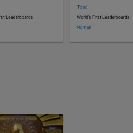
Total
irst Leaderboards
World's First Leaderboards
Normal