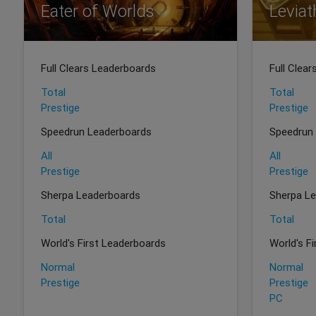
Eater of Worlds
Levia
Full Clears Leaderboards
Full Clea
Total
Total
Prestige
Prestige
Speedrun Leaderboards
Speedrun
All
All
Prestige
Prestige
Sherpa Leaderboards
Sherpa L
Total
Total
World's First Leaderboards
World's F
Normal
Normal
Prestige
Prestige
PC