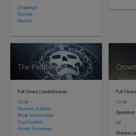
Challenge
Normal
Master
The Pantheon
Crown
Full Clears Leaderboards
Full Clea
Total
Total
Nezarec Sublime
Speedrun
Rhulk Indomitable
Oryx Exalted
All
Atraks Sovereign
Sherpa L