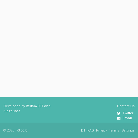
Developed by
RedSox007
and
Contact Us
BlazeBoss
Twitter
Email
© 2026
v3.56.0
D1
FAQ
Privacy
Terms
Settings