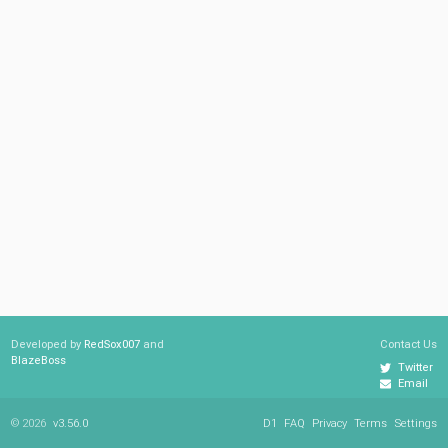
Developed by
RedSox007
and
Contact Us
BlazeBoss
Twitter
Email
© 2026
v3.56.0
D1
FAQ
Privacy
Terms
Settings