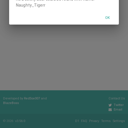
Naughty_Tigerr
OK
Developed by
RedSox007
and
Contact Us
BlazeBoss
Twitter
Email
© 2026
v3.56.0
D1
FAQ
Privacy
Terms
Settings