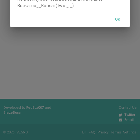
Buckaroo__Bonsai (two _ _)
OK
Developed by
RedSox007
and
Contact Us
BlazeBoss
Twitter
Email
© 2026
v3.56.0
D1
FAQ
Privacy
Terms
Settings