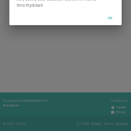
timothydclark
OK
Developed by
RedSox007
and
Contact Us
BlazeBoss
Twitter
Email
© 2026
v3.56.0
D1
FAQ
Privacy
Terms
Settings