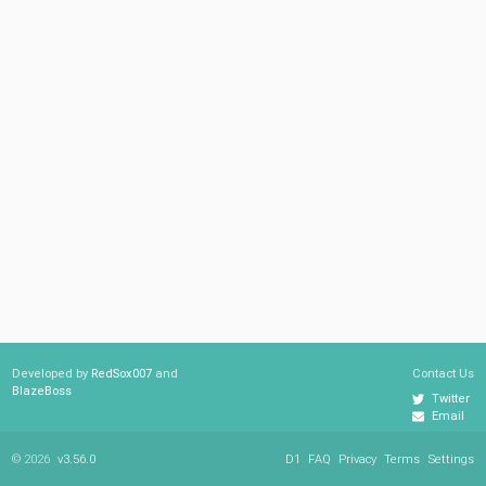
Developed by
RedSox007
and
Contact Us
BlazeBoss
Twitter
Email
© 2026
v3.56.0
D1
FAQ
Privacy
Terms
Settings