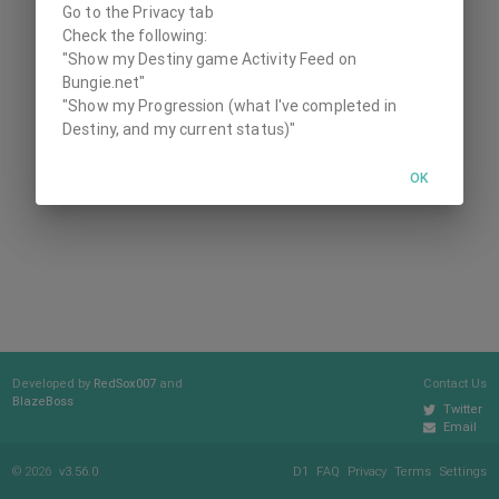
Go to the Privacy tab
Check the following:
"Show my Destiny game Activity Feed on
Bungie.net"
"Show my Progression (what I've completed in
Destiny, and my current status)"
OK
Developed by
RedSox007
and
Contact Us
BlazeBoss
Twitter
Email
© 2026
v3.56.0
D1
FAQ
Privacy
Terms
Settings