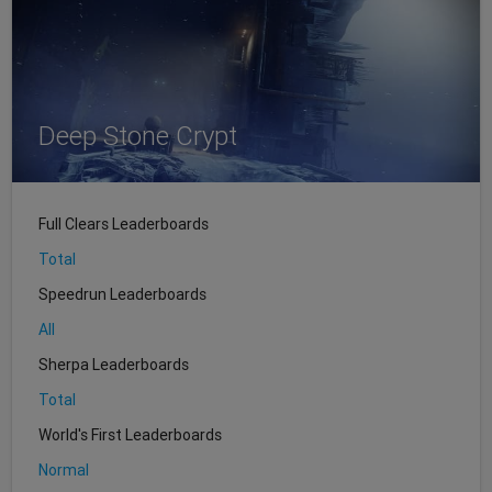
Deep Stone Crypt
Full Clears Leaderboards
Total
Speedrun Leaderboards
All
Sherpa Leaderboards
Total
World's First Leaderboards
Normal