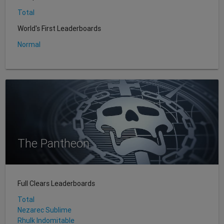
Total
World's First Leaderboards
Normal
The Pantheon
Full Clears Leaderboards
Total
Nezarec Sublime
Rhulk Indomitable