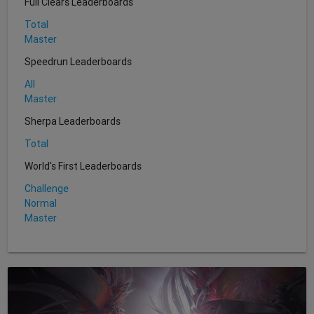
Full Clears Leaderboards
Total
Master
Speedrun Leaderboards
All
Master
Sherpa Leaderboards
Total
World's First Leaderboards
Challenge
Normal
Master