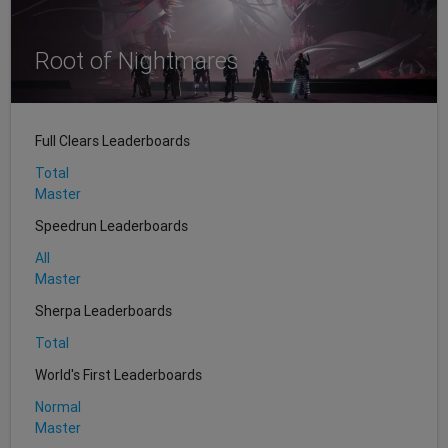
Root of Nightmares
Full Clears Leaderboards
Total
Master
Speedrun Leaderboards
All
Master
Sherpa Leaderboards
Total
World's First Leaderboards
Normal
Master