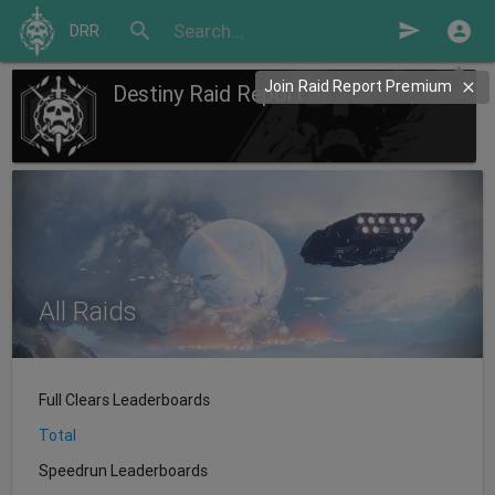
search
send
DRR
Join Raid Report Premium
Destiny Raid Report
All Raids
Full Clears Leaderboards
Total
Speedrun Leaderboards