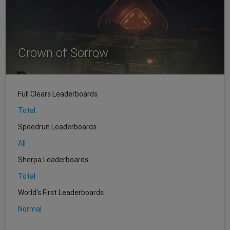
Crown of Sorrow
Full Clears Leaderboards
Total
Speedrun Leaderboards
All
Sherpa Leaderboards
Total
World's First Leaderboards
Normal