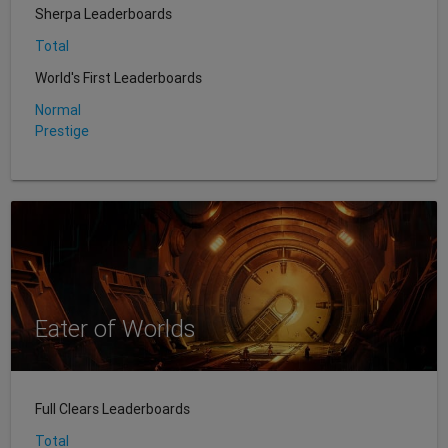
Sherpa Leaderboards
Total
World's First Leaderboards
Normal
Prestige
Eater of Worlds
Full Clears Leaderboards
Total