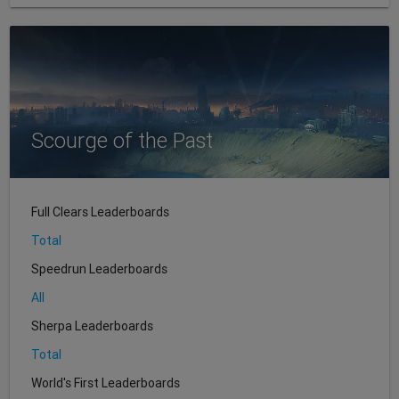
Scourge of the Past
Full Clears Leaderboards
Total
Speedrun Leaderboards
All
Sherpa Leaderboards
Total
World's First Leaderboards