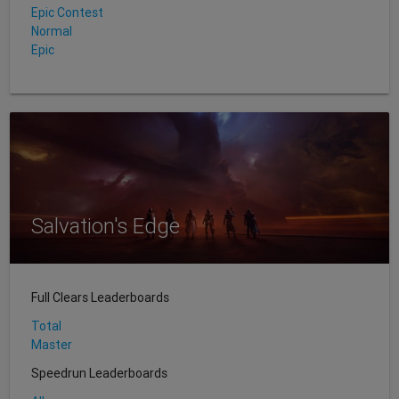
Epic Contest
Normal
Epic
Salvation's Edge
Full Clears Leaderboards
Total
Master
Speedrun Leaderboards