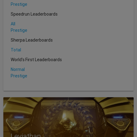
Prestige
Speedrun Leaderboards
All
Prestige
Sherpa Leaderboards
Total
World's First Leaderboards
Normal
Prestige
Leviathan