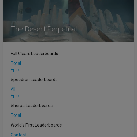
The Desert Perpetual
Full Clears Leaderboards
Total
Epic
Speedrun Leaderboards
All
Epic
Sherpa Leaderboards
Total
World's First Leaderboards
Contest