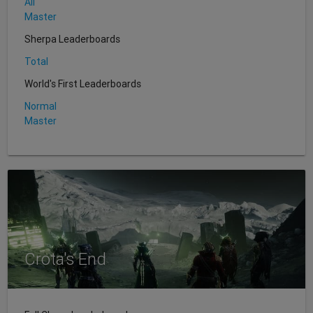
All
Master
Sherpa Leaderboards
Total
World's First Leaderboards
Normal
Master
Crota's End