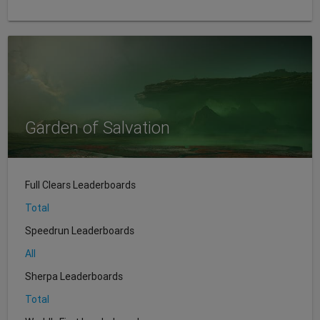
Garden of Salvation
Full Clears Leaderboards
Total
Speedrun Leaderboards
All
Sherpa Leaderboards
Total