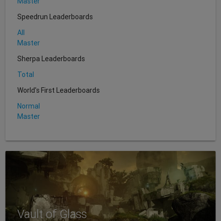
Master
Speedrun Leaderboards
All
Master
Sherpa Leaderboards
Total
World's First Leaderboards
Normal
Master
Vault of Glass