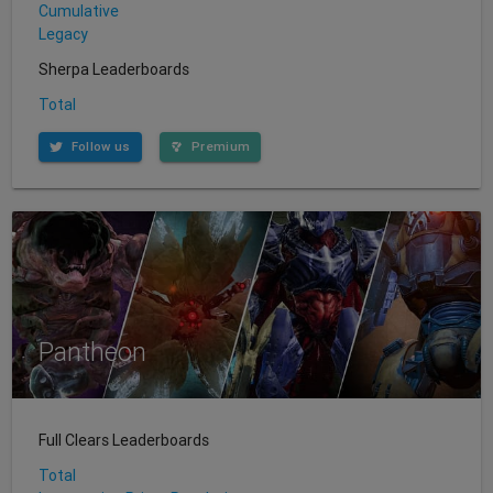
Cumulative
Legacy
Sherpa Leaderboards
Total
Follow us
Premium
Pantheon
Full Clears Leaderboards
Total