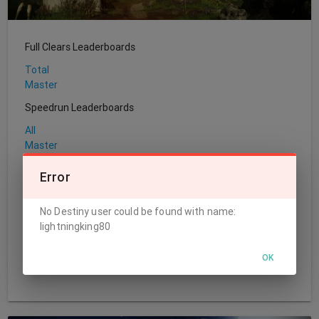
Full Clears Leaderboards
Total
Master
Speedrun Leaderboards
All
Master
Sherpa Leaderboards
Error
Total
No Destiny user could be found with name:
World's First Leaderboards
lightningking80
Challenge
Normal
OK
Master