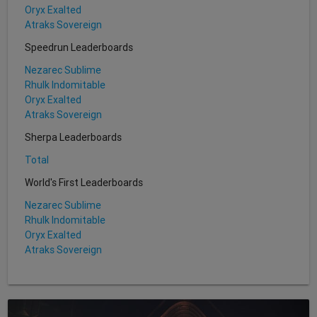
Oryx Exalted
Atraks Sovereign
Speedrun Leaderboards
Nezarec Sublime
Rhulk Indomitable
Oryx Exalted
Atraks Sovereign
Sherpa Leaderboards
Total
World's First Leaderboards
Nezarec Sublime
Rhulk Indomitable
Oryx Exalted
Atraks Sovereign