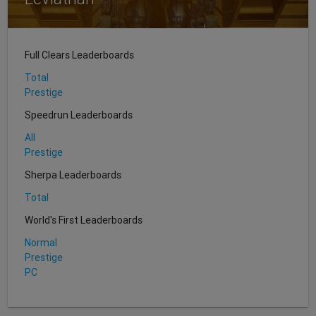
Full Clears Leaderboards
Total
Prestige
Speedrun Leaderboards
All
Prestige
Sherpa Leaderboards
Total
World's First Leaderboards
Normal
Prestige
PC