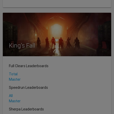
King's Fall
Full Clears Leaderboards
Total
Master
Speedrun Leaderboards
All
Master
Sherpa Leaderboards