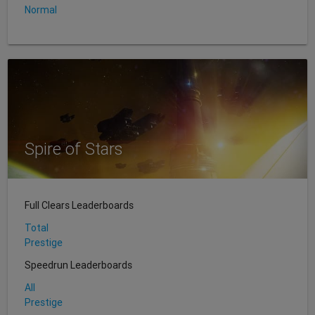
Normal
Spire of Stars
Full Clears Leaderboards
Total
Prestige
Speedrun Leaderboards
All
Prestige