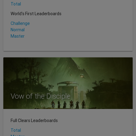
Total
World's First Leaderboards
Challenge
Normal
Master
Vow of the Disciple
Full Clears Leaderboards
Total