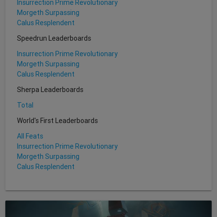
Insurrection Prime Revolutionary
Morgeth Surpassing
Calus Resplendent
Speedrun Leaderboards
Insurrection Prime Revolutionary
Morgeth Surpassing
Calus Resplendent
Sherpa Leaderboards
Total
World's First Leaderboards
All Feats
Insurrection Prime Revolutionary
Morgeth Surpassing
Calus Resplendent