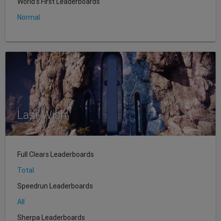
World's First Leaderboards
Normal
Last Wish
Full Clears Leaderboards
Total
Speedrun Leaderboards
All
Sherpa Leaderboards