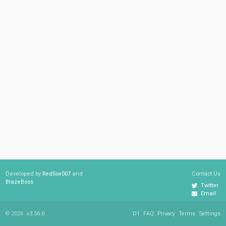
Developed by
RedSox007
and
Contact Us
BlazeBoss
Twitter
Email
© 2026
v3.56.0
D1
FAQ
Privacy
Terms
Settings