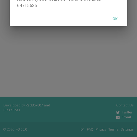
64715635
OK
Developed by
RedSox007
and
Contact Us
BlazeBoss
Twitter
Email
© 2026
v3.56.0
D1
FAQ
Privacy
Terms
Settings