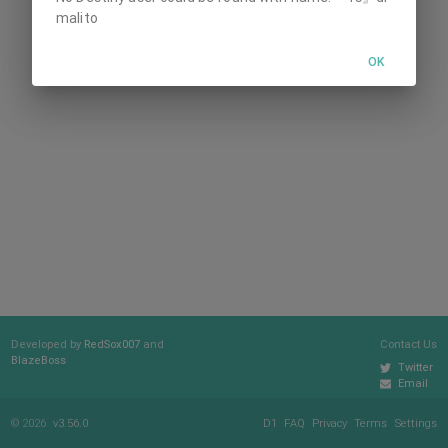
malito
OK
Developed by
RedSox007
and
Contact Us
BlazeBoss
Twitter
Email
© 2026
v3.56.0
D1
FAQ
Privacy
Terms
Settings